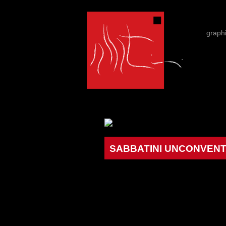
graph
SABBATINI UNCONVENTI