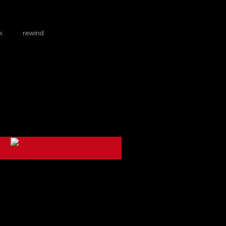
k
rewind