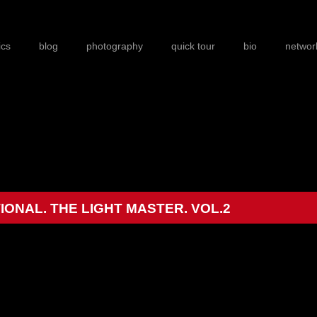
ics
blog
photography
quick tour
bio
networ
ONAL. THE LIGHT MASTER. VOL.2