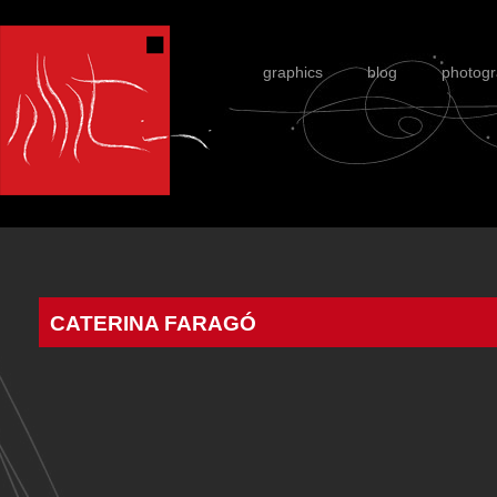
graphics
blog
photog
CATERINA FARAGÓ