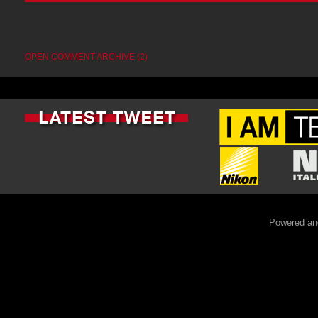
OPEN COMMENT ARCHIVE (2)
Powered an