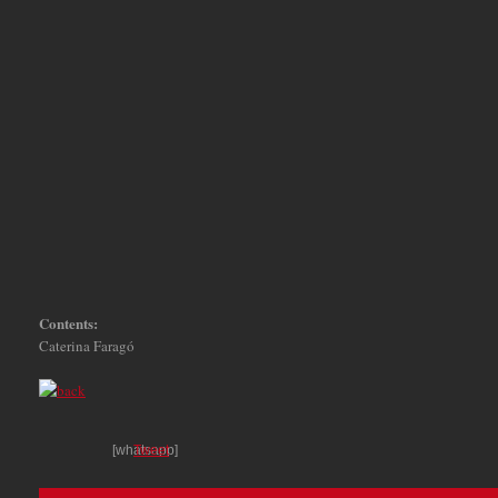
Contents:
Caterina Faragó
[whatsapp]
Tweet