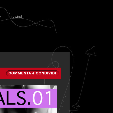
k
rewind