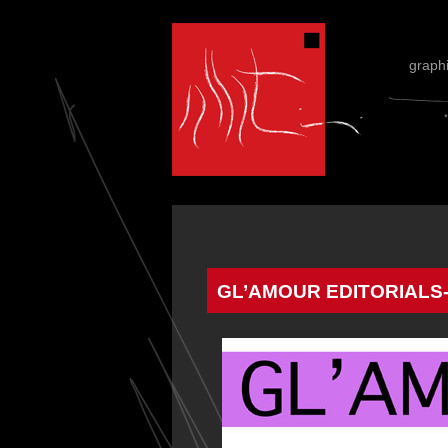
graph
GL’AMOUR EDITORIALS-