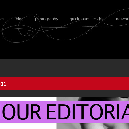
ics
blog
photography
quick tour
bio
networ
01