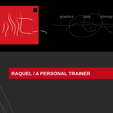
graphics
blog
photog
RAQUEL / A PERSONAL TRAINER