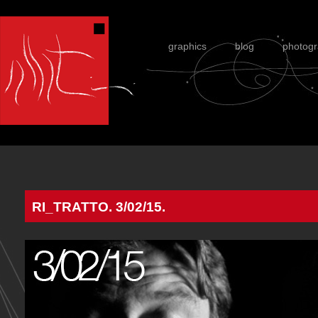
graphics
blog
photog
RI_TRATTO. 3/02/15.