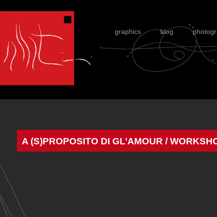
graphics
blog
photog
A (S)PROPOSITO DI GL’AMOUR / WORKS