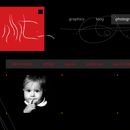
graphics
blog
photog
adv+events
artistic
dance
editorials
family hi