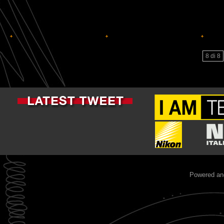
8 di 8
Powered an