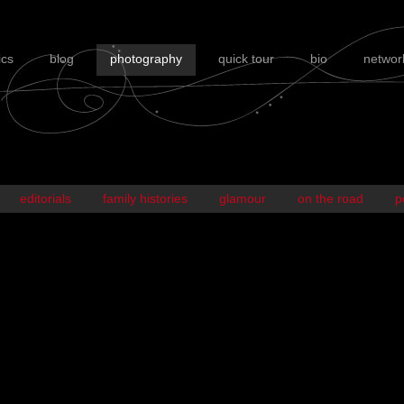
ics
blog
photography
quick tour
bio
networ
editorials
family histories
glamour
on the road
p