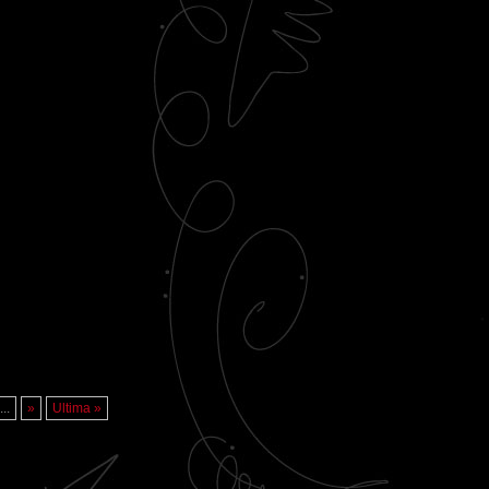
...
»
Ultima »