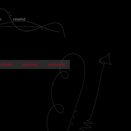
k
rewind
ortfolio
portraits
workshop