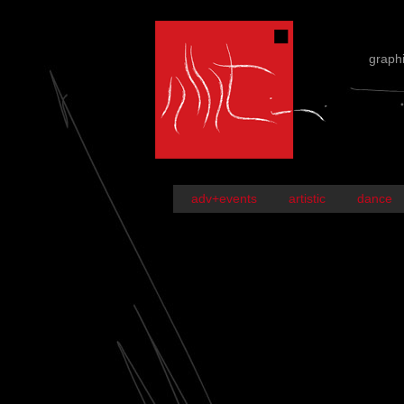
graph
adv+events
artistic
dance