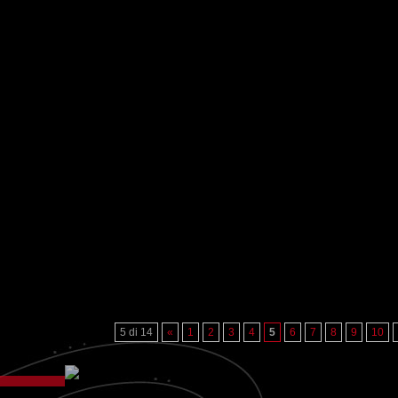
5 di 14
«
1
2
3
4
5
6
7
8
9
10